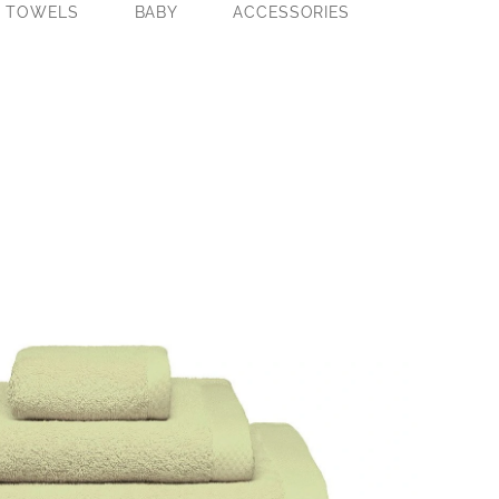
E TOWELS
BABY
ACCESSORIES