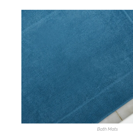
Bath Mats