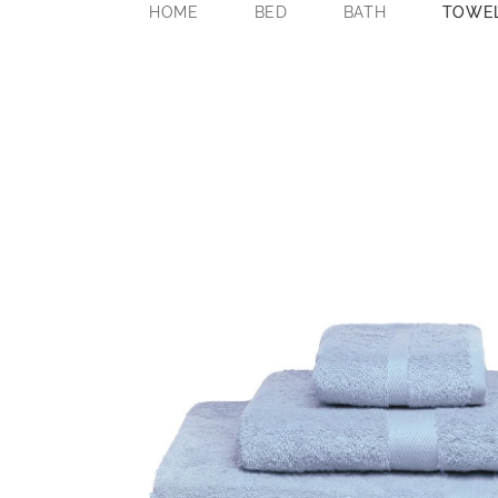
HOME
BED
BATH
TOWE