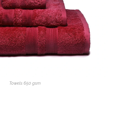
Towels 650 gsm