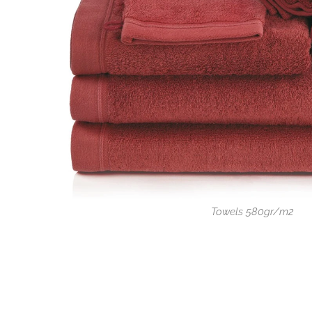
Towels 580gr/m2