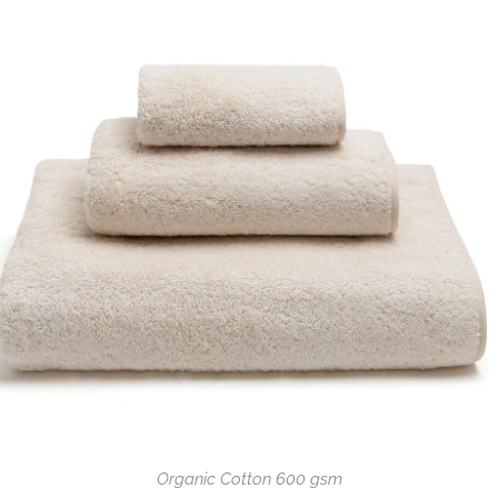
Organic Cotton 600 gsm