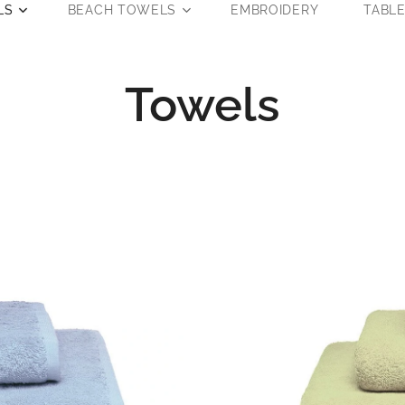
LS
BEACH TOWELS
EMBROIDERY
TABL
Towels