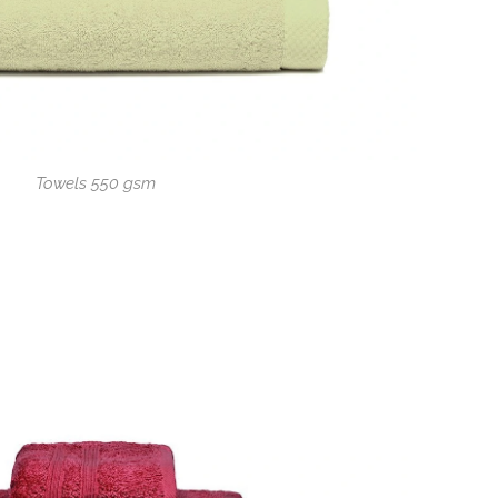
Towels 550 gsm