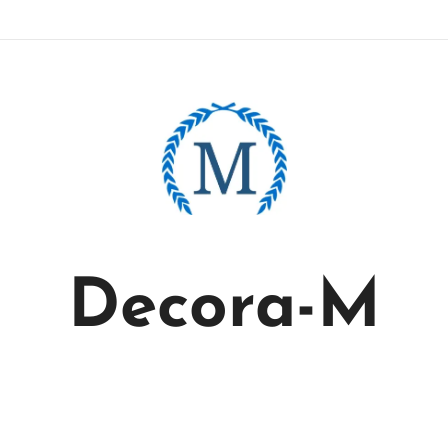
Decora-M