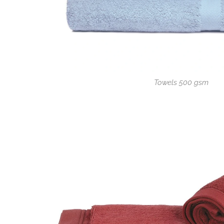
Towels 500 gsm