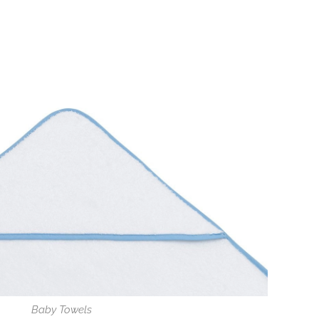
Baby Towels