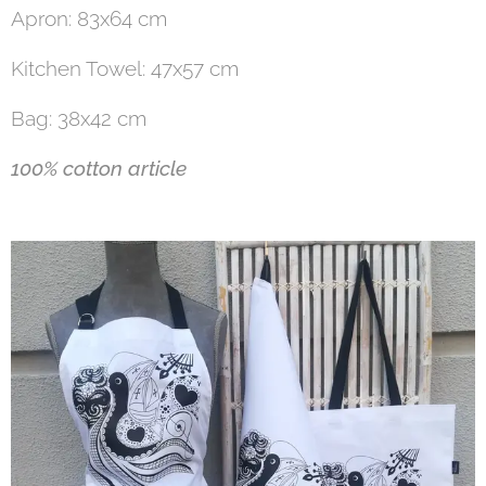
Apron: 83x64 cm
Kitchen Towel: 47x57 cm
Bag: 38x42 cm
100% cotton article