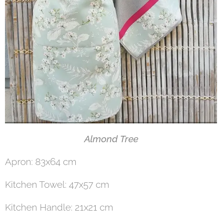
Almond Tree
Apron: 83x64 cm
Kitchen Towel: 47x57 cm
Kitchen Handle: 21x21 cm