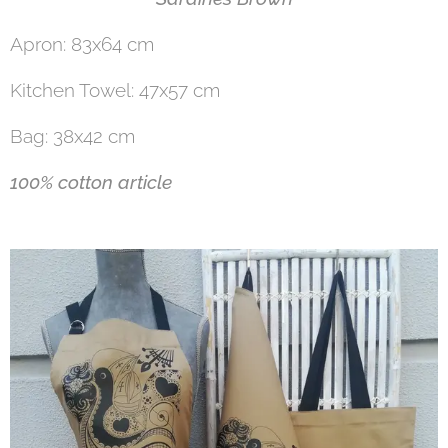
Apron: 83x64 cm
Kitchen Towel: 47x57 cm
Bag: 38x42 cm
100% cotton article