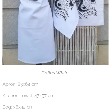
Gallus White
Apron: 83x64 cm
Kitchen Towel: 47x57 cm
Bag: 38x42 cm