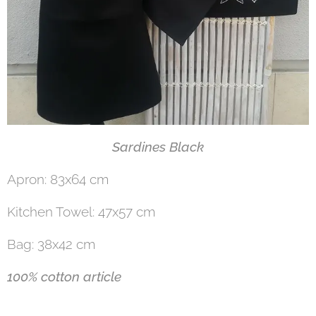
Sardines Black
Apron: 83x64 cm
Kitchen Towel: 47x57 cm
Bag: 38x42 cm
100% cotton article