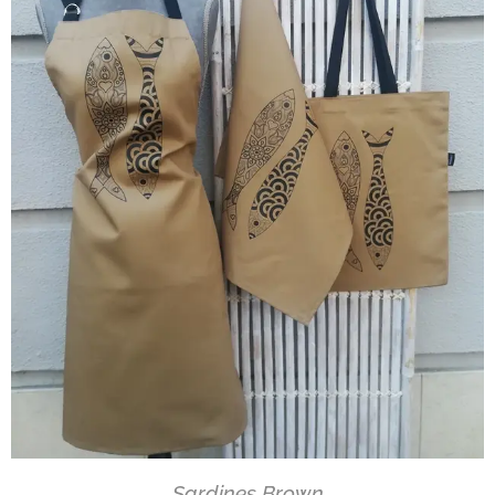
Sardines Brown