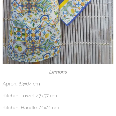
Lemons
Apron: 83x64 cm
Kitchen Towel: 47x57 cm
Kitchen Handle: 21x21 cm