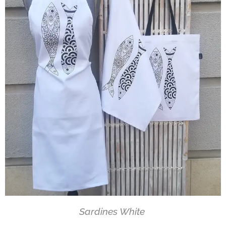
Sardines White