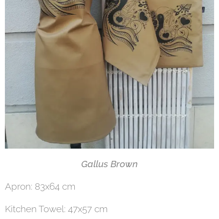
Gallus Brown
Apron: 83x64 cm
Kitchen Towel: 47x57 cm