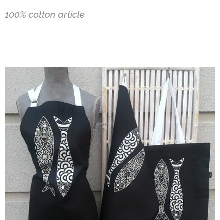
100% cotton article