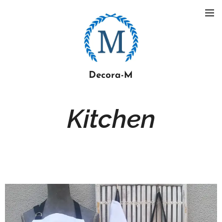
Decora-M
Kitchen