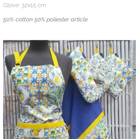
Glove: 32x15 cm
50% cotton
50% poliester a
rticle