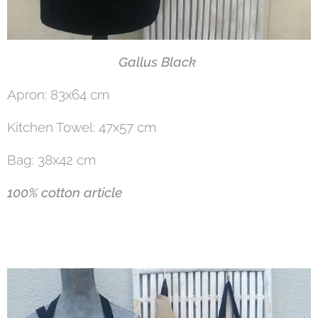
Gallus Black
Apron: 83x64 cm
Kitchen Towel: 47x57 cm
Bag: 38x42 cm
100% cotton article