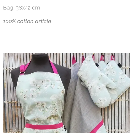
Bag: 38x42 cm
100% cotton article